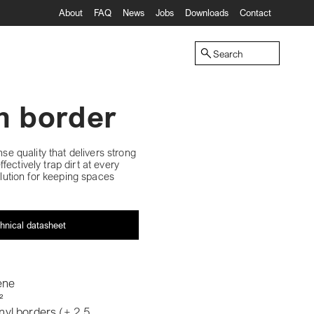
About
FAQ
News
Jobs
Downloads
Contact
Search
th border
nse quality that delivers strong
ectively trap dirt at every
olution for keeping spaces
hnical datasheet
ene
²
inyl borders (± 2,5