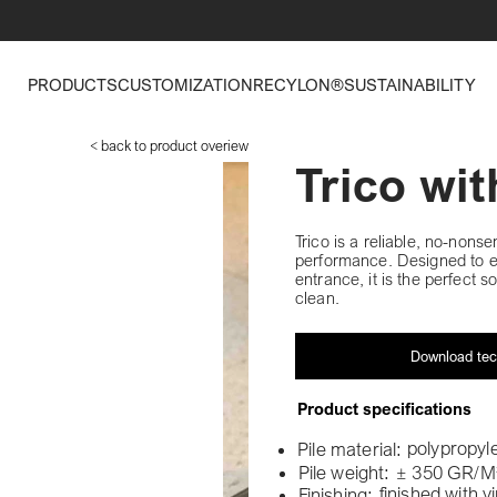
PRODUCTS
CUSTOMIZATION
RECYLON®
SUSTAINABILITY
< back to product overiew
Trico wi
Trico is a reliable, no-nonse
performance. Designed to eff
entrance, it is the perfect s
clean.
Download tec
Product specifications
polypropyl
Pile material:
Pile weight:
± 350 GR/M
finished with v
Finishing: