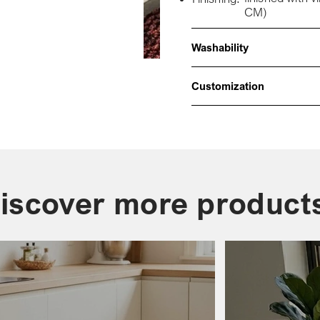
CM)
Washability
Customization
iscover more product