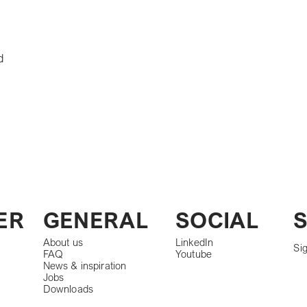
d
S
ER
GENERAL
SOCIAL
About us
LinkedIn
Sig
FAQ
Youtube
News & inspiration
Jobs
Downloads