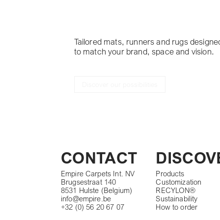
project
Tailored mats, runners and rugs designe
to match your brand, space and vision.
Discover our possibilities
CONTACT
DISCOV
Empire Carpets Int. NV
Products
Brugsestraat 140
Customization
8531 Hulste (Belgium)
RECYLON®
info@empire.be
Sustainability
+32 (0) 56 20 67 07
How to order