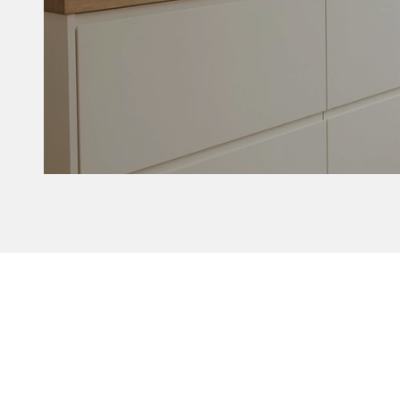
Delta without b
Customize yo