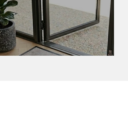
Delta with border