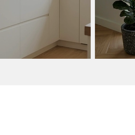
order
ur