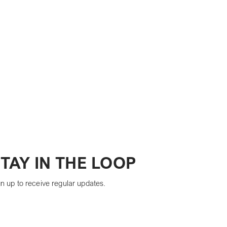
TAY IN THE LOOP
n up to receive regular updates.
Yes, subscribe me to your newsletter.
*