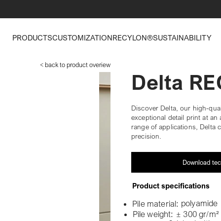
PRODUCTS
CUSTOMIZATION
RECYLON®
SUSTAINABILITY
< back to product overiew
Delta R
Discover Delta, our high-qual
exceptional detail print at an 
range of applications, Delta c
precision.
Download tec
Product specifications
polyamide
Pile material:
Pile weight:
± 300 gr/m²