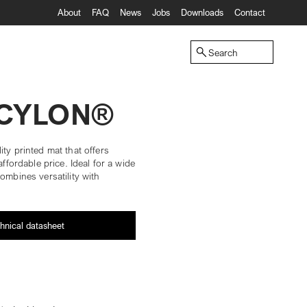
About
FAQ
News
Jobs
Downloads
Contact
Search
ECYLON®
ity printed mat that offers
affordable price. Ideal for a wide
ombines versatility with
hnical datasheet