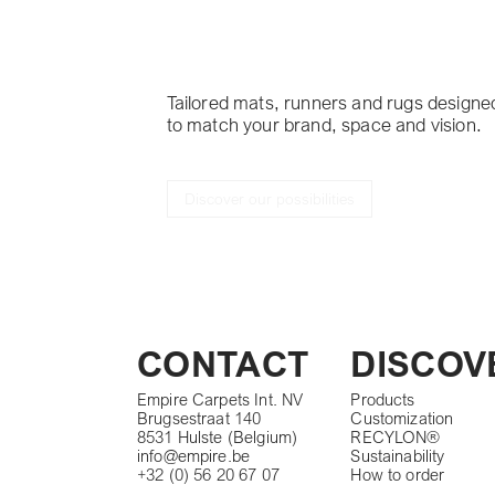
project
Tailored mats, runners and rugs designe
to match your brand, space and vision.
Discover our possibilities
CONTACT
DISCOV
Empire Carpets Int. NV
Products
Brugsestraat 140
Customization
8531 Hulste (Belgium)
RECYLON®
info@empire.be
Sustainability
+32 (0) 56 20 67 07
How to order