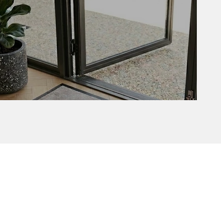
Delta with border