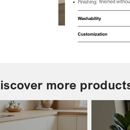
finished withou
Finishing:
Washability
Customization
iscover more product