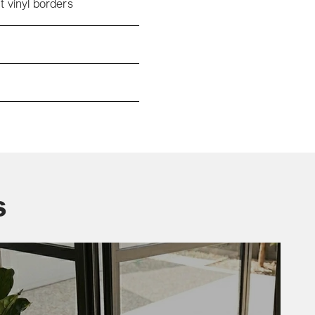
t vinyl borders
s