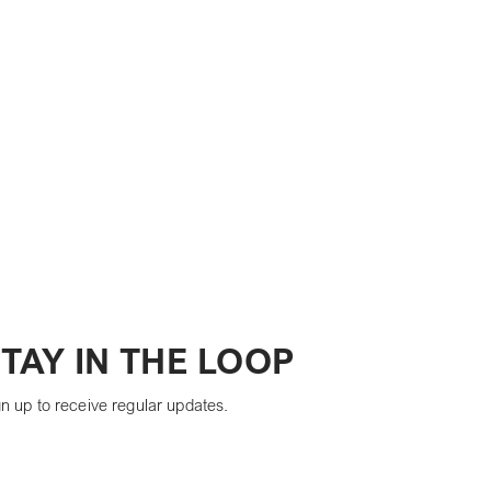
TAY IN THE LOOP
n up to receive regular updates.