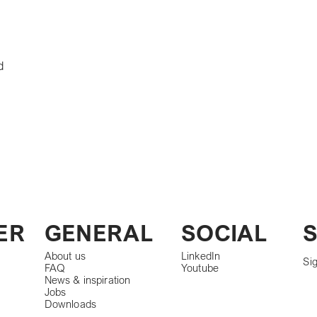
d
S
ER
GENERAL
SOCIAL
About us
LinkedIn
Sig
FAQ
Youtube
News & inspiration
Jobs
Downloads