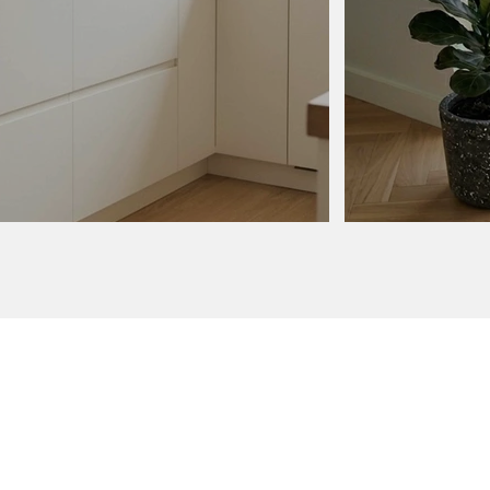
order
ur