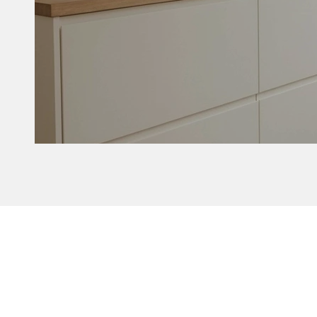
Delta without b
Customize yo