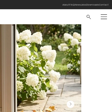
About
FAQ
News
Jobs
Downloads
Contact