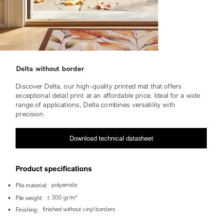
Delta without border
Discover Delta, our high-quality printed mat that offers
exceptional detail print at an affordable price. Ideal for a wide
range of applications, Delta combines versatility with
precision.
Download technical datasheet
Product specifications
polyamide
Pile material:
± 300 gr/m²
Pile weight:
finished without vinyl borders
Finishing: