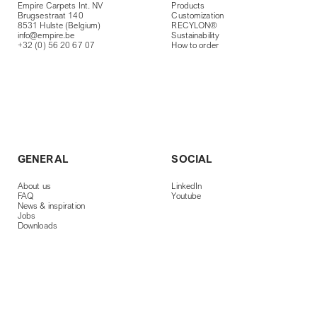
Empire Carpets Int. NV
Products
Brugsestraat 140
Customization
8531 Hulste (Belgium)
RECYLON®
info@empire.be
Sustainability
+32 (0) 56 20 67 07
How to order
GENERAL
SOCIAL
About us
LinkedIn
FAQ
Youtube
News & inspiration
Jobs
Downloads