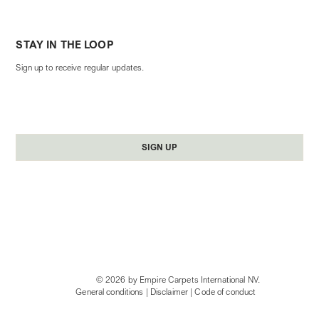
STAY IN THE LOOP
Sign up to receive regular updates.
Yes, subscribe me to your newsletter.
*
SIGN UP
© 2026 by Empire Carpets International NV.
General conditions
|
Disclaimer
|
Code of conduct