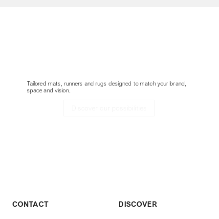
Customize your
Delta without border
project
Tailored mats, runners and rugs designed to match your brand,
space and vision.
Discover our possibilities
CONTACT
DISCOVER