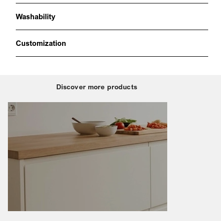
Washability
Customization
Discover more products