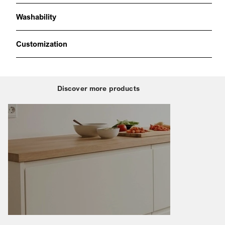
Washability
Customization
Discover more products