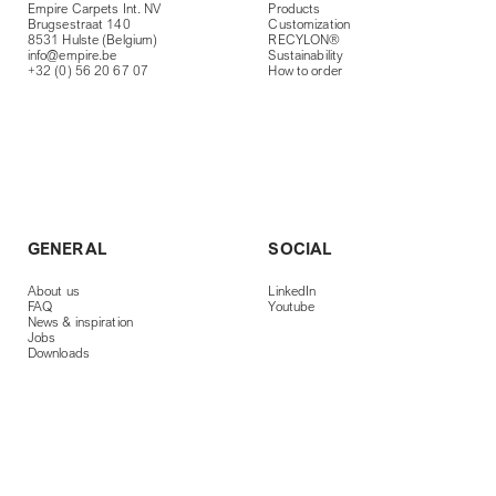
Empire Carpets Int. NV
Products
Brugsestraat 140
Customization
8531 Hulste (Belgium)
RECYLON®
info@empire.be
Sustainability
+32 (0) 56 20 67 07
How to order
GENERAL
SOCIAL
About us
LinkedIn
FAQ
Youtube
News & inspiration
Jobs
Downloads