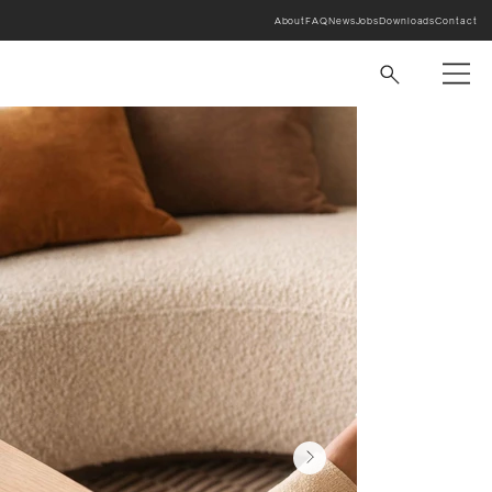
About
FAQ
News
Jobs
Downloads
Contact