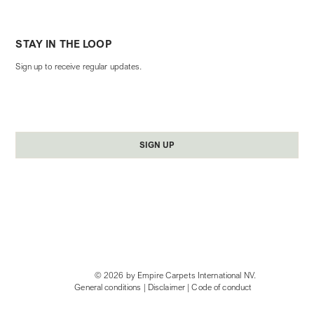
STAY IN THE LOOP
Sign up to receive regular updates.
Yes, subscribe me to your newsletter.
*
SIGN UP
© 2026 by Empire Carpets International NV.
General conditions
|
Disclaimer
|
Code of conduct