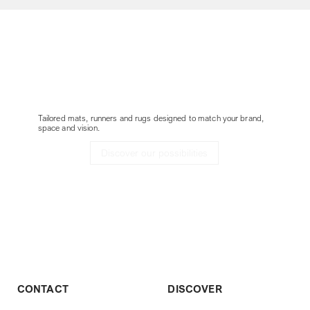
Customize your
Delta without border
project
Tailored mats, runners and rugs designed to match your brand,
space and vision.
Discover our possibilities
CONTACT
DISCOVER