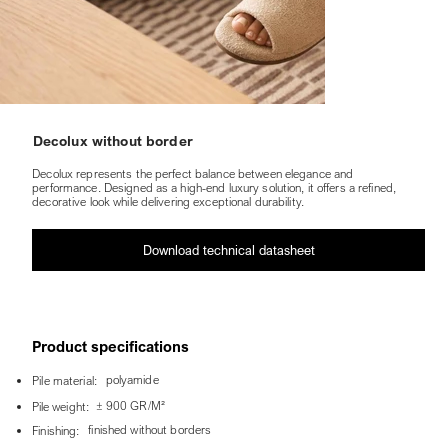
Decolux without border
Decolux represents the perfect balance between elegance and
performance. Designed as a high-end luxury solution, it offers a refined,
decorative look while delivering exceptional durability.
Download technical datasheet
Product specifications
polyamide
Pile material:
± 900 GR/M²
Pile weight:
finished without borders
Finishing: